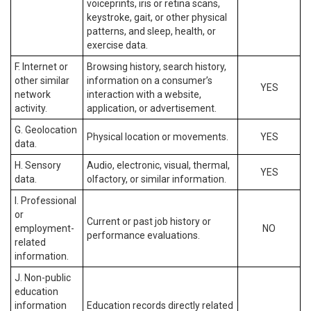
voiceprints, iris or retina scans,
keystroke, gait, or other physical
patterns, and sleep, health, or
exercise data.
F. Internet or
Browsing history, search history,
other similar
information on a consumer’s
YES
network
interaction with a website,
activity.
application, or advertisement.
G. Geolocation
Physical location or movements.
YES
data.
H. Sensory
Audio, electronic, visual, thermal,
YES
data.
olfactory, or similar information.
I. Professional
or
Current or past job history or
employment-
NO
performance evaluations.
related
information.
J. Non-public
education
information
Education records directly related