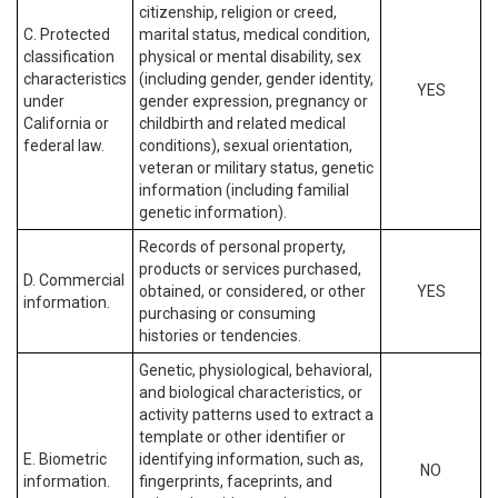
citizenship, religion or creed,
C. Protected
marital status, medical condition,
classification
physical or mental disability, sex
characteristics
(including gender, gender identity,
YES
under
gender expression, pregnancy or
California or
childbirth and related medical
federal law.
conditions), sexual orientation,
veteran or military status, genetic
information (including familial
genetic information).
Records of personal property,
products or services purchased,
D. Commercial
obtained, or considered, or other
YES
information.
purchasing or consuming
histories or tendencies.
Genetic, physiological, behavioral,
and biological characteristics, or
activity patterns used to extract a
template or other identifier or
E. Biometric
identifying information, such as,
NO
information.
fingerprints, faceprints, and