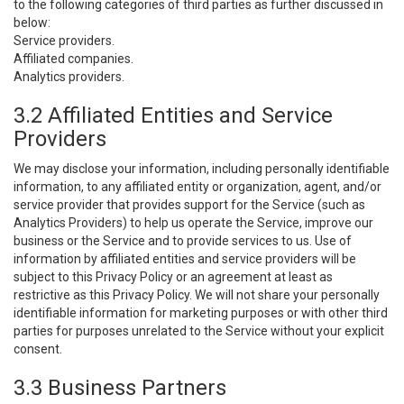
to the following categories of third parties as further discussed in
below:
Service providers.
Affiliated companies.
Analytics providers.
3.2 Affiliated Entities and Service
Providers
We may disclose your information, including personally identifiable
information, to any affiliated entity or organization, agent, and/or
service provider that provides support for the Service (such as
Analytics Providers) to help us operate the Service, improve our
business or the Service and to provide services to us. Use of
information by affiliated entities and service providers will be
subject to this Privacy Policy or an agreement at least as
restrictive as this Privacy Policy. We will not share your personally
identifiable information for marketing purposes or with other third
parties for purposes unrelated to the Service without your explicit
consent.
3.3 Business Partners