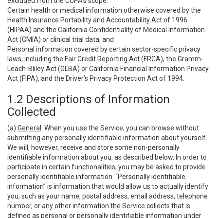
excluded from the CCPA’s scope:
Certain health or medical information otherwise covered by the
Health Insurance Portability and Accountability Act of 1996
(HIPAA) and the California Confidentiality of Medical Information
Act (CMIA) or clinical trial data; and
Personal information covered by certain sector-specific privacy
laws, including the Fair Credit Reporting Act (FRCA), the Gramm-
Leach-Bliley Act (GLBA) or California Financial Information Privacy
Act (FIPA), and the Driver’s Privacy Protection Act of 1994.
1.2 Descriptions of Information
Collected
(a)
General
. When you use the Service, you can browse without
submitting any personally identifiable information about yourself.
We will, however, receive and store some non-personally
identifiable information about you, as described below. In order to
participate in certain functionalities, you may be asked to provide
personally identifiable information. “Personally identifiable
information” is information that would allow us to actually identify
you, such as your name, postal address, email address, telephone
number, or any other information the Service collects that is
defined as personal or personally identifiable information under