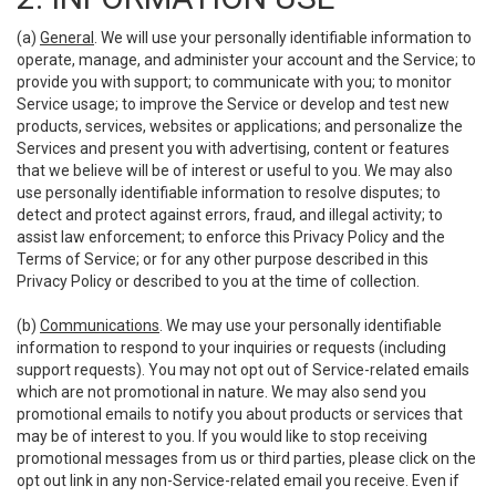
(a)
General
. We will use your personally identifiable information to
operate, manage, and administer your account and the Service; to
provide you with support; to communicate with you; to monitor
Service usage; to improve the Service or develop and test new
products, services, websites or applications; and personalize the
Services and present you with advertising, content or features
that we believe will be of interest or useful to you. We may also
use personally identifiable information to resolve disputes; to
detect and protect against errors, fraud, and illegal activity; to
assist law enforcement; to enforce this Privacy Policy and the
Terms of Service; or for any other purpose described in this
Privacy Policy or described to you at the time of collection.
(b)
Communications
. We may use your personally identifiable
information to respond to your inquiries or requests (including
support requests). You may not opt out of Service-related emails
which are not promotional in nature. We may also send you
promotional emails to notify you about products or services that
may be of interest to you. If you would like to stop receiving
promotional messages from us or third parties, please click on the
opt out link in any non-Service-related email you receive. Even if