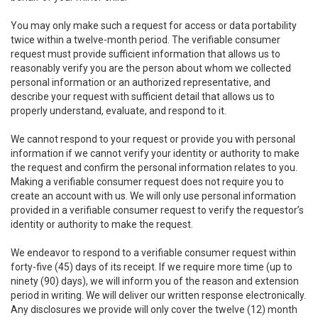
You may only make such a request for access or data portability
twice within a twelve-month period. The verifiable consumer
request must provide sufficient information that allows us to
reasonably verify you are the person about whom we collected
personal information or an authorized representative, and
describe your request with sufficient detail that allows us to
properly understand, evaluate, and respond to it.
We cannot respond to your request or provide you with personal
information if we cannot verify your identity or authority to make
the request and confirm the personal information relates to you.
Making a verifiable consumer request does not require you to
create an account with us. We will only use personal information
provided in a verifiable consumer request to verify the requestor’s
identity or authority to make the request.
We endeavor to respond to a verifiable consumer request within
forty-five (45) days of its receipt. If we require more time (up to
ninety (90) days), we will inform you of the reason and extension
period in writing. We will deliver our written response electronically.
Any disclosures we provide will only cover the twelve (12) month