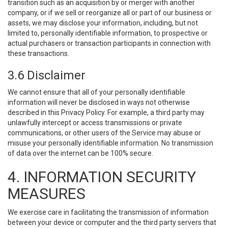
transition such as an acquisition by or merger with another
company, or if we sell or reorganize all or part of our business or
assets, we may disclose your information, including, but not
limited to, personally identifiable information, to prospective or
actual purchasers or transaction participants in connection with
these transactions.
3.6 Disclaimer
We cannot ensure that all of your personally identifiable
information will never be disclosed in ways not otherwise
described in this Privacy Policy. For example, a third party may
unlawfully intercept or access transmissions or private
communications, or other users of the Service may abuse or
misuse your personally identifiable information. No transmission
of data over the internet can be 100% secure.
4. INFORMATION SECURITY
MEASURES
We exercise care in facilitating the transmission of information
between your device or computer and the third party servers that