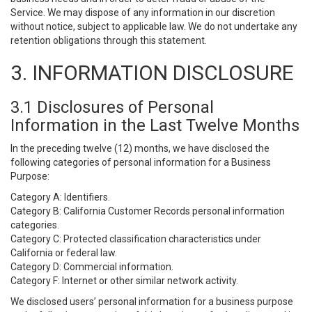
Service. We may dispose of any information in our discretion
without notice, subject to applicable law. We do not undertake any
retention obligations through this statement.
3. INFORMATION DISCLOSURE
3.1 Disclosures of Personal
Information in the Last Twelve Months
In the preceding twelve (12) months, we have disclosed the
following categories of personal information for a Business
Purpose:
Category A: Identifiers.
Category B: California Customer Records personal information
categories.
Category C: Protected classification characteristics under
California or federal law.
Category D: Commercial information.
Category F: Internet or other similar network activity.
We disclosed users’ personal information for a business purpose