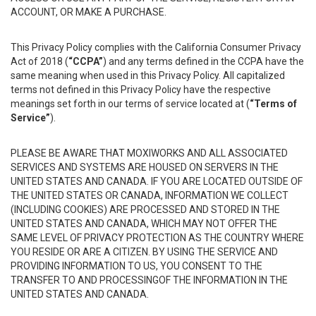
ACCOUNT, OR MAKE A PURCHASE.
This Privacy Policy complies with the California Consumer Privacy
Act of 2018 (
“CCPA”
) and any terms defined in the CCPA have the
same meaning when used in this Privacy Policy. All capitalized
terms not defined in this Privacy Policy have the respective
meanings set forth in our terms of service located at (
“Terms of
Service”
).
PLEASE BE AWARE THAT MOXIWORKS AND ALL ASSOCIATED
SERVICES AND SYSTEMS ARE HOUSED ON SERVERS IN THE
UNITED STATES AND CANADA. IF YOU ARE LOCATED OUTSIDE OF
THE UNITED STATES OR CANADA, INFORMATION WE COLLECT
(INCLUDING COOKIES) ARE PROCESSED AND STORED IN THE
UNITED STATES AND CANADA, WHICH MAY NOT OFFER THE
SAME LEVEL OF PRIVACY PROTECTION AS THE COUNTRY WHERE
YOU RESIDE OR ARE A CITIZEN. BY USING THE SERVICE AND
PROVIDING INFORMATION TO US, YOU CONSENT TO THE
TRANSFER TO AND PROCESSINGOF THE INFORMATION IN THE
UNITED STATES AND CANADA.