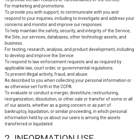
For marketing and promotions.
To provide you with support, to communicate with you and
respond to your inquiries, including to investigate and address your
concerns and monitor and improve our responses.
To help maintain the safety, security, and integrity of the Service,
the Site, our services, databases, other technology assets, and
business.
For testing, research, analysis, and product development, including
to develop and improve the Service.
To respond to law enforcement requests and as required by
applicable law, court order, or governmental regulations.
To prevent illegal activity, fraud, and abuse.
As described to you when collecting your personal information or
as otherwise set forth in the CCPA.
To evaluate or conduct a merger, divestiture, restructuring,
reorganization, dissolution, or other sale or transfer of some or all
of our assets, whether as a going concern or as part of
bankruptcy, liquidation, or similar proceeding, in which personal
information held by us about our users is among the assets
transferred or liquidated.
2. INFORMATION USE