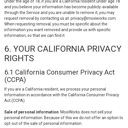
under the age of 18, if you are a California resident under age 18
and you believe your information has become publicly-available
through the Service and you are unable to remove it, you may
request removal by contacting us at:
privacy@moxiworks.com
.
When requesting removal, you must be specific about the
information you want removed and provide us with specific
information, so that we can find it.
6. YOUR CALIFORNIA PRIVACY
RIGHTS
6.1 California Consumer Privacy Act
(CCPA)
If you are a California resident, we process your personal
information in accordance with the California Consumer Privacy
Act (CCPA).
Sale of personal information
. MoxiWorks does not sell your
personal information. Because of this we do not offer an option to
opt-out of the sale of personal information.