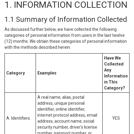
1. INFORMATION COLLECTION
1.1 Summary of Information Collected
As discussed further below, we have collected the following
categories of personal information from users in the last twelve
(12) months. We obtain these categories of personal information
with the methods described herein.
Have We
Collected
Any
Category
Examples
Information
in This
Category?
A real name, alias, postal
address, unique personal
identifier, online identifier,
internet protocol address, email
A. Identifiers.
YES
address, account name, social
security number, driver’s license
number, passport number, or