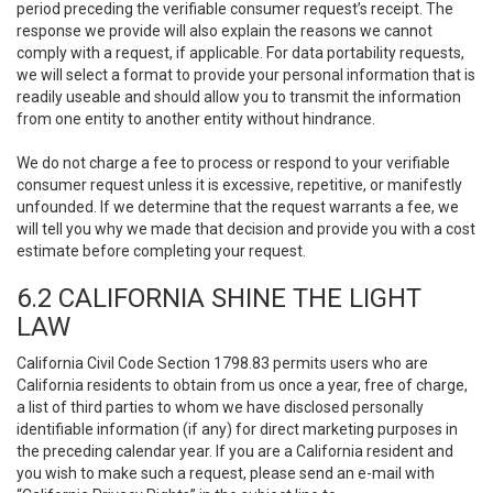
period preceding the verifiable consumer request’s receipt. The
response we provide will also explain the reasons we cannot
comply with a request, if applicable. For data portability requests,
we will select a format to provide your personal information that is
readily useable and should allow you to transmit the information
from one entity to another entity without hindrance.
We do not charge a fee to process or respond to your verifiable
consumer request unless it is excessive, repetitive, or manifestly
unfounded. If we determine that the request warrants a fee, we
will tell you why we made that decision and provide you with a cost
estimate before completing your request.
6.2 CALIFORNIA SHINE THE LIGHT
LAW
California Civil Code Section 1798.83 permits users who are
California residents to obtain from us once a year, free of charge,
a list of third parties to whom we have disclosed personally
identifiable information (if any) for direct marketing purposes in
the preceding calendar year. If you are a California resident and
you wish to make such a request, please send an e-mail with