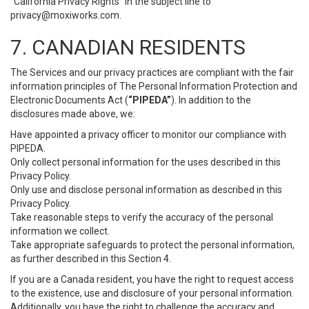
“California Privacy Rights” in the subject line to
privacy@moxiworks.com
.
7. CANADIAN RESIDENTS
The Services and our privacy practices are compliant with the fair
information principles of The Personal Information Protection and
Electronic Documents Act (
“PIPEDA”
). In addition to the
disclosures made above, we:
Have appointed a privacy officer to monitor our compliance with
PIPEDA.
Only collect personal information for the uses described in this
Privacy Policy.
Only use and disclose personal information as described in this
Privacy Policy.
Take reasonable steps to verify the accuracy of the personal
information we collect.
Take appropriate safeguards to protect the personal information,
as further described in this Section 4.
If you are a Canada resident, you have the right to request access
to the existence, use and disclosure of your personal information.
Additionally, you have the right to challenge the accuracy and