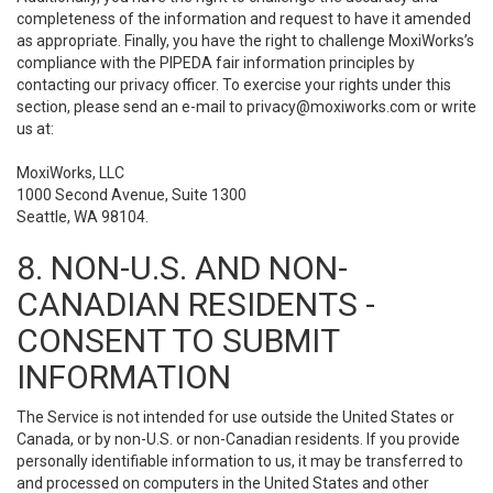
completeness of the information and request to have it amended
as appropriate. Finally, you have the right to challenge MoxiWorks’s
compliance with the PIPEDA fair information principles by
contacting our privacy officer. To exercise your rights under this
section, please send an e-mail to
privacy@moxiworks.com
or write
us at:
MoxiWorks, LLC
1000 Second Avenue, Suite 1300
Seattle, WA 98104.
8. NON-U.S. AND NON-
CANADIAN RESIDENTS -
CONSENT TO SUBMIT
INFORMATION
The Service is not intended for use outside the United States or
Canada, or by non-U.S. or non-Canadian residents. If you provide
personally identifiable information to us, it may be transferred to
and processed on computers in the United States and other