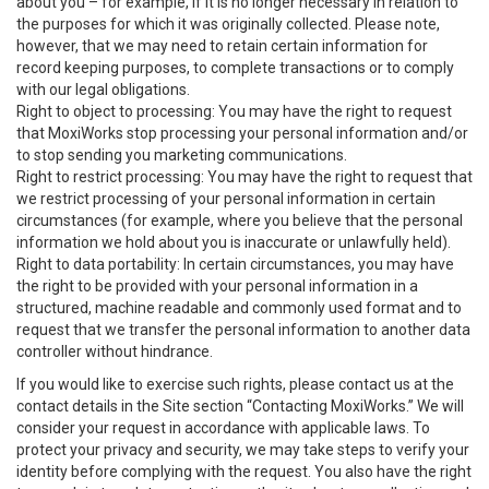
about you – for example, if it is no longer necessary in relation to
the purposes for which it was originally collected. Please note,
however, that we may need to retain certain information for
record keeping purposes, to complete transactions or to comply
with our legal obligations.
Right to object to processing: You may have the right to request
that MoxiWorks stop processing your personal information and/or
to stop sending you marketing communications.
Right to restrict processing: You may have the right to request that
we restrict processing of your personal information in certain
circumstances (for example, where you believe that the personal
information we hold about you is inaccurate or unlawfully held).
Right to data portability: In certain circumstances, you may have
the right to be provided with your personal information in a
structured, machine readable and commonly used format and to
request that we transfer the personal information to another data
controller without hindrance.
If you would like to exercise such rights, please contact us at the
contact details in the Site section “Contacting MoxiWorks.” We will
consider your request in accordance with applicable laws. To
protect your privacy and security, we may take steps to verify your
identity before complying with the request. You also have the right