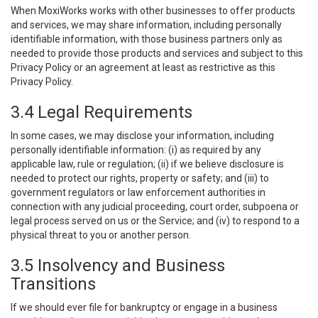
When MoxiWorks works with other businesses to offer products
and services, we may share information, including personally
identifiable information, with those business partners only as
needed to provide those products and services and subject to this
Privacy Policy or an agreement at least as restrictive as this
Privacy Policy.
3.4 Legal Requirements
In some cases, we may disclose your information, including
personally identifiable information: (i) as required by any
applicable law, rule or regulation; (ii) if we believe disclosure is
needed to protect our rights, property or safety; and (iii) to
government regulators or law enforcement authorities in
connection with any judicial proceeding, court order, subpoena or
legal process served on us or the Service; and (iv) to respond to a
physical threat to you or another person.
3.5 Insolvency and Business
Transitions
If we should ever file for bankruptcy or engage in a business