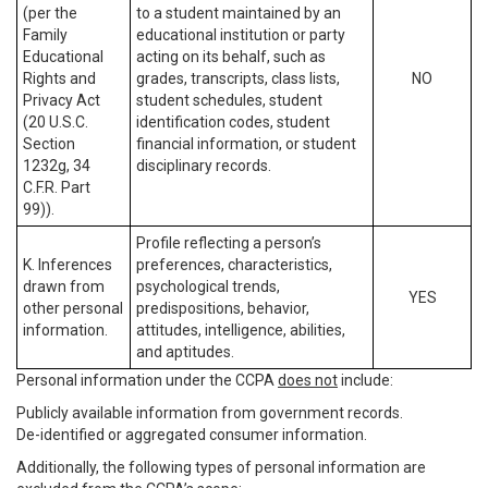
(per the
to a student maintained by an
Family
educational institution or party
Educational
acting on its behalf, such as
Rights and
grades, transcripts, class lists,
NO
Privacy Act
student schedules, student
(20 U.S.C.
identification codes, student
Section
financial information, or student
1232g, 34
disciplinary records.
C.F.R. Part
99)).
Profile reflecting a person’s
K. Inferences
preferences, characteristics,
drawn from
psychological trends,
YES
other personal
predispositions, behavior,
information.
attitudes, intelligence, abilities,
and aptitudes.
Personal information under the CCPA
does not
include:
Publicly available information from government records.
De-identified or aggregated consumer information.
Additionally, the following types of personal information are