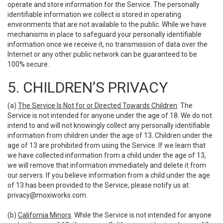
operate and store information for the Service. The personally
identifiable information we collect is stored in operating
environments that are not available to the public. While we have
mechanisms in place to safeguard your personally identifiable
information once we receive it, no transmission of data over the
Internet or any other public network can be guaranteed to be
100% secure.
5. CHILDREN’S PRIVACY
(a)
The Service Is Not for or Directed Towards Children
. The
Service is not intended for anyone under the age of 18. We do not
intend to and will not knowingly collect any personally identifiable
information from children under the age of 13. Children under the
age of 13 are prohibited from using the Service. If we learn that
we have collected information from a child under the age of 13,
we will remove that information immediately and delete it from
our servers. If you believe information from a child under the age
of 13 has been provided to the Service, please notify us at:
privacy@moxiworks.com
.
(b)
California Minors
. While the Service is not intended for anyone