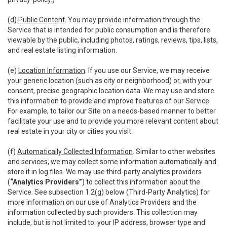
(d)
Public Content
. You may provide information through the
Service that is intended for public consumption and is therefore
viewable by the public, including photos, ratings, reviews, tips, lists,
and real estate listing information.
(e)
Location Information
. If you use our Service, we may receive
your generic location (such as city or neighborhood) or, with your
consent, precise geographic location data. We may use and store
this information to provide and improve features of our Service.
For example, to tailor our Site on a needs-based manner to better
facilitate your use and to provide you more relevant content about
real estate in your city or cities you visit.
(f)
Automatically Collected Information
. Similar to other websites
and services, we may collect some information automatically and
store it in log files. We may use third-party analytics providers
(
“Analytics Providers”
) to collect this information about the
Service. See subsection 1.2(g) below (Third-Party Analytics) for
more information on our use of Analytics Providers and the
information collected by such providers. This collection may
include, but is not limited to: your IP address, browser type and