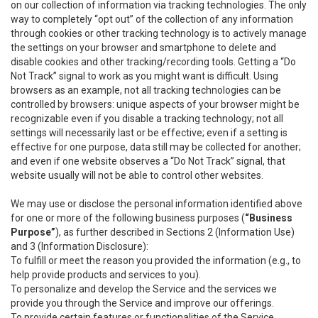
on our collection of information via tracking technologies. The only
way to completely “opt out” of the collection of any information
through cookies or other tracking technology is to actively manage
the settings on your browser and smartphone to delete and
disable cookies and other tracking/recording tools. Getting a “Do
Not Track” signal to work as you might want is difficult. Using
browsers as an example, not all tracking technologies can be
controlled by browsers: unique aspects of your browser might be
recognizable even if you disable a tracking technology; not all
settings will necessarily last or be effective; even if a setting is
effective for one purpose, data still may be collected for another;
and even if one website observes a “Do Not Track” signal, that
website usually will not be able to control other websites.
We may use or disclose the personal information identified above
for one or more of the following business purposes (
“Business
Purpose”
), as further described in Sections 2 (Information Use)
and 3 (Information Disclosure):
To fulfill or meet the reason you provided the information (e.g., to
help provide products and services to you).
To personalize and develop the Service and the services we
provide you through the Service and improve our offerings.
To provide certain features or functionalities of the Service.