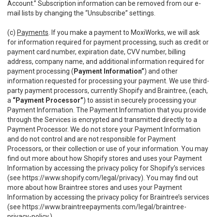
Account.” Subscription information can be removed from our e-
mail lists by changing the “Unsubscribe” settings.
(c)
Payments
. If you make a payment to MoxiWorks, we will ask
for information required for payment processing, such as credit or
payment card number, expiration date, CVV number, billing
address, company name, and additional information required for
payment processing (
Payment Information”
) and other
information requested for processing your payment. We use third-
party payment processors, currently Shopify and Braintree, (each,
a
“Payment Processor”
) to assist in securely processing your
Payment Information. The Payment Information that you provide
through the Services is encrypted and transmitted directly to a
Payment Processor. We do not store your Payment Information
and do not control and are not responsible for Payment
Processors, or their collection or use of your information. You may
find out more about how Shopify stores and uses your Payment
Information by accessing the privacy policy for Shopify’s services
(see
https://www.shopify.com/legal/privacy
). You may find out
more about how Braintree stores and uses your Payment
Information by accessing the privacy policy for Braintree’s services
(see
https://www.braintreepayments.com/legal/braintree-
privacy-policy
.)