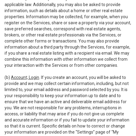
applicable law. Additionally, you may also be asked to provide
information, such as details about a home or other real estate
properties. Information may be collected, for example, when you
register on the Services, share or save a property via your account,
save preferred searches, correspond with real estate agents,
brokers, or other real estate professionals via the Services, or
complete other forms or transactions. You may also provide
information about a third party through the Services, for example,
if you share a real estate listing with a recipient via email. We may
combine this information with other information we collect from
your interaction with the Services or from other companies.
(b)
Account; Login
. If you create an account, you will be asked to
provide and we may collect certain information, including, but not
limited to, your email address and password selected by you. It is
your responsibility to keep your information up to date and to
ensure that we have an active and deliverable email address for
you. We are not responsible for any problems, interruptions in
access, or liability that may arise if you do not give us complete
and accurate information or if you fail to update your information
so that it is current. Specific details on how to correct or change
your information are provided on the “Settings” page of “My