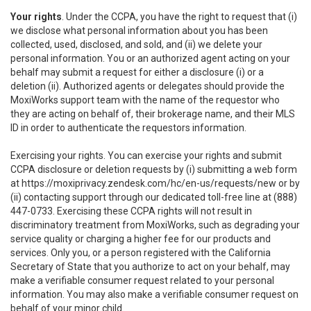
Your rights
. Under the CCPA, you have the right to request that (i)
we disclose what personal information about you has been
collected, used, disclosed, and sold, and (ii) we delete your
personal information. You or an authorized agent acting on your
behalf may submit a request for either a disclosure (i) or a
deletion (ii). Authorized agents or delegates should provide the
MoxiWorks support team with the name of the requestor who
they are acting on behalf of, their brokerage name, and their MLS
ID in order to authenticate the requestors information.
Exercising your rights. You can exercise your rights and submit
CCPA disclosure or deletion requests by (i) submitting a web form
at
https://moxiprivacy.zendesk.com/hc/en-us/requests/new
or by
(ii) contacting support through our dedicated toll-free line at (888)
447-0733. Exercising these CCPA rights will not result in
discriminatory treatment from MoxiWorks, such as degrading your
service quality or charging a higher fee for our products and
services. Only you, or a person registered with the California
Secretary of State that you authorize to act on your behalf, may
make a verifiable consumer request related to your personal
information. You may also make a verifiable consumer request on
behalf of your minor child.