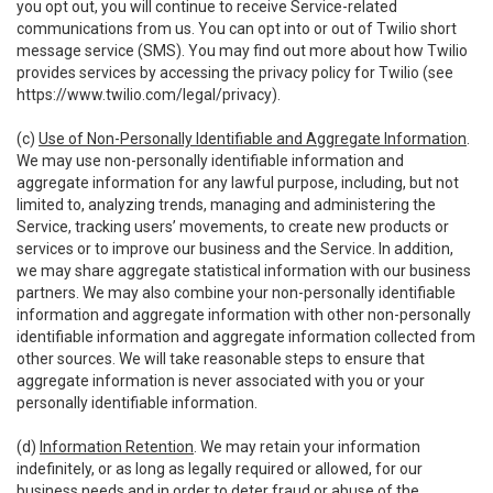
you opt out, you will continue to receive Service-related
communications from us. You can opt into or out of Twilio short
message service (SMS). You may find out more about how Twilio
provides services by accessing the privacy policy for Twilio (see
https://www.twilio.com/legal/privacy
).
(c)
Use of Non-Personally Identifiable and Aggregate Information
.
We may use non-personally identifiable information and
aggregate information for any lawful purpose, including, but not
limited to, analyzing trends, managing and administering the
Service, tracking users’ movements, to create new products or
services or to improve our business and the Service. In addition,
we may share aggregate statistical information with our business
partners. We may also combine your non-personally identifiable
information and aggregate information with other non-personally
identifiable information and aggregate information collected from
other sources. We will take reasonable steps to ensure that
aggregate information is never associated with you or your
personally identifiable information.
(d)
Information Retention
. We may retain your information
indefinitely, or as long as legally required or allowed, for our
business needs and in order to deter fraud or abuse of the