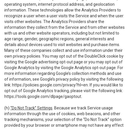
operating system, internet protocol address, and geolocation
information. These technologies allow the Analytics Providers to
recognize a user when a user visits the Service and when the user
visits other websites. The Analytics Providers share the
information they collect from the Service and from other websites
with us and other website operators, including but not limited to
age range, gender, geographic regions, general interests and
details about devices used to visit websites and purchase items.
Many of these companies collect and use information under their
own privacy policies. You may opt out of the DoubleClick cookie by
visiting the Google advertising opt-out page or you may opt out of
Google Analytics by visiting the Google Analytics opt-out page. For
more information regarding Google’s collection methods and use
of information, see Google’s privacy policy by visiting the following
link:
https://policies.google.com/privacy?hl=en
. If you would like to
opt out of Google Analytics tracking, please visit the following link:
https://tools.google.com/dlpage/gaoptout
.
(h)
“Do Not Track” Settings
. Because we track Service usage
information through the use of cookies, web beacons, and other
tracking mechanisms, your selection of the “Do Not Track” option
provided by your browser or smartphone may not have any effect