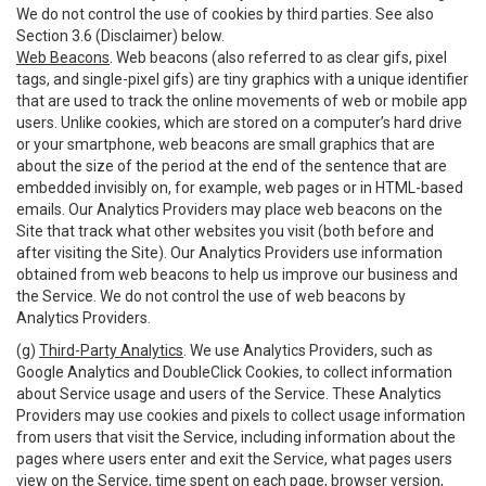
We do not control the use of cookies by third parties. See also
Section 3.6 (Disclaimer) below.
Web Beacons
. Web beacons (also referred to as clear gifs, pixel
tags, and single-pixel gifs) are tiny graphics with a unique identifier
that are used to track the online movements of web or mobile app
users. Unlike cookies, which are stored on a computer’s hard drive
or your smartphone, web beacons are small graphics that are
about the size of the period at the end of the sentence that are
embedded invisibly on, for example, web pages or in HTML-based
emails. Our Analytics Providers may place web beacons on the
Site that track what other websites you visit (both before and
after visiting the Site). Our Analytics Providers use information
obtained from web beacons to help us improve our business and
the Service. We do not control the use of web beacons by
Analytics Providers.
(g)
Third-Party Analytics
. We use Analytics Providers, such as
Google Analytics and DoubleClick Cookies, to collect information
about Service usage and users of the Service. These Analytics
Providers may use cookies and pixels to collect usage information
from users that visit the Service, including information about the
pages where users enter and exit the Service, what pages users
view on the Service, time spent on each page, browser version,