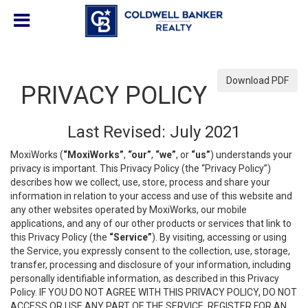
Download PDF
PRIVACY POLICY
Last Revised: July 2021
MoxiWorks (
“MoxiWorks”
,
“our”
,
“we”
, or
“us”
) understands your
privacy is important. This Privacy Policy (the “Privacy Policy”)
describes how we collect, use, store, process and share your
information in relation to your access and use of this website and
any other websites operated by MoxiWorks, our mobile
applications, and any of our other products or services that link to
this Privacy Policy (the
“Service”
). By visiting, accessing or using
the Service, you expressly consent to the collection, use, storage,
transfer, processing and disclosure of your information, including
personally identifiable information, as described in this Privacy
Policy. IF YOU DO NOT AGREE WITH THIS PRIVACY POLICY, DO NOT
ACCESS OR USE ANY PART OF THE SERVICE, REGISTER FOR AN