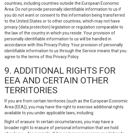
countries, including countries outside the European Economic
Area. Do not provide personally identifiable information to us if
you do not want or consent to this information being transferred
to the United States or to other countries, which may not have
privacy (data protection) legislation or regulation comparable to
the law of the country in which you reside. Your provision of
personally identifiable information to us will be handled in
accordance with this Privacy Policy. Your provision of personally
identifiable information to us through the Service means that you
agree to the terms of this Privacy Policy.
9. ADDITIONAL RIGHTS FOR
EEA AND CERTAIN OTHER
TERRITORIES
If you are from certain territories (such as the European Economic
Area (EEA)), you may have the right to exercise additional rights
available to you under applicable laws, including:
Right of erasure: In certain circumstances, you may have a
broader right to erasure of personal information that we hold