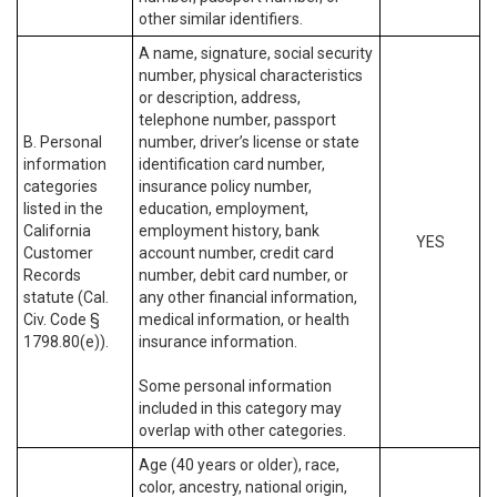
other similar identifiers.
A name, signature, social security
number, physical characteristics
or description, address,
telephone number, passport
B. Personal
number, driver’s license or state
information
identification card number,
categories
insurance policy number,
listed in the
education, employment,
California
employment history, bank
YES
Customer
account number, credit card
Records
number, debit card number, or
statute (Cal.
any other financial information,
Civ. Code §
medical information, or health
1798.80(e)).
insurance information.
Some personal information
included in this category may
overlap with other categories.
Age (40 years or older), race,
color, ancestry, national origin,