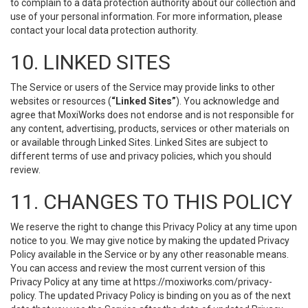
to complain to a data protection authority about our collection and
use of your personal information. For more information, please
contact your local data protection authority.
10. LINKED SITES
The Service or users of the Service may provide links to other
websites or resources (
“Linked Sites”
). You acknowledge and
agree that MoxiWorks does not endorse and is not responsible for
any content, advertising, products, services or other materials on
or available through Linked Sites. Linked Sites are subject to
different terms of use and privacy policies, which you should
review.
11. CHANGES TO THIS POLICY
We reserve the right to change this Privacy Policy at any time upon
notice to you. We may give notice by making the updated Privacy
Policy available in the Service or by any other reasonable means.
You can access and review the most current version of this
Privacy Policy at any time at https://moxiworks.com/privacy-
policy. The updated Privacy Policy is binding on you as of the next