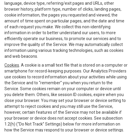
language, device type, referring/exit pages and URLs, other
browser history, platform type, number of clicks, landing pages,
cookie information, the pages you requested and viewed, the
amount of time spent on particular pages, and the date and time
of each request you make. We collect this non-identifying
information in order to better understand our users, to more
efficiently operate our business, to promote our services and to
improve the quality of the Service. We may automatically collect
information using various tracking technologies, such as cookies
and web beacons.
Cookies
. A cookie is a small text file that is stored on a computer or
smartphone for record-keeping purposes. Our Analytics Providers
use cookies to record information about your activities while using
the Service and to “remember” you when you return to the
Service. Some cookies remain on your computer or device until
you delete them. Others, like session ID cookies, expire when you
close your browser. You may set your browser or device setting to
attempt to reject cookies and you may still use the Service,
however, certain features of the Service may not be available if
your browser or device does not accept cookies. See subsection
1.2(h) (“Do Not Track” Settings) below for more information on
how the Service may respond to your browser or device settings.