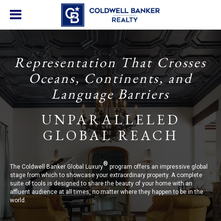
Representation That Crosses
Oceans, Continents, and
Language Barriers
UNPARALLELED
GLOBAL REACH
®
The Coldwell Banker Global Luxury
program offers an impressive global
stage from which to showcase your extraordinary property. A complete
suite of tools is designed to share the beauty of your home with an
affluent audience at all times, no matter where they happen to be in the
world.