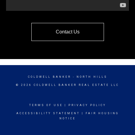
Contact Us
COLDWELL BANKER
- NORTH HILLS
© 2026 COLDWELL BANKER REAL ESTATE LLC
TERMS OF USE
|
PRIVACY POLICY
ACCESSIBILITY STATEMENT
|
FAIR HOUSING
NOTICE