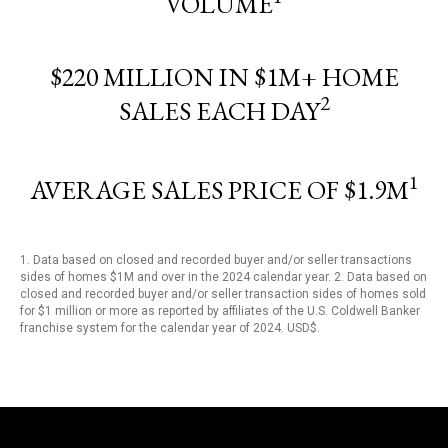
VOLUME
$220 MILLION IN $1M+ HOME
2
SALES EACH DAY
1
AVERAGE SALES PRICE OF $1.9M
1. Data based on closed and recorded buyer and/or seller transactions
sides of homes $1M and over in the 2024 calendar year. 2. Data based on
closed and recorded buyer and/or seller transaction sides of homes sold
for $1 million or more as reported by affiliates of the U.S. Coldwell Banker
franchise system for the calendar year of 2024. USD$.