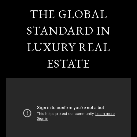
THE GLOBAL
STANDARD IN
LUXURY REAL
ESTATE