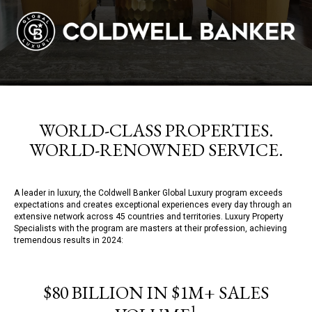
WORLD-CLASS PROPERTIES.
WORLD-RENOWNED SERVICE.
A leader in luxury, the Coldwell Banker Global Luxury program exceeds
expectations and creates exceptional experiences every day through an
extensive network across 45 countries and territories. Luxury Property
Specialists with the program are masters at their profession, achieving
tremendous results in 2024:
$80 BILLION IN $1M+ SALES
1