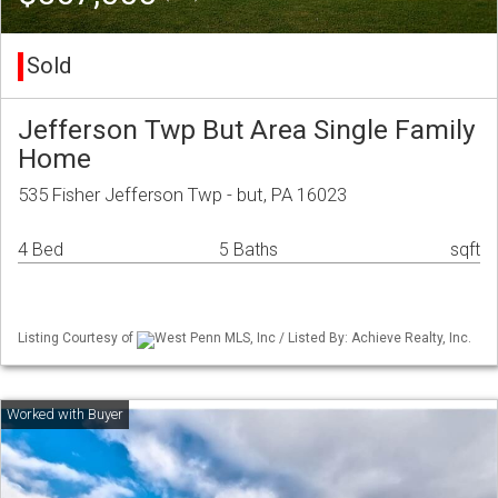
Sold
Jefferson Twp But Area Single Family
Home
535 Fisher Jefferson Twp - but, PA 16023
4 Bed
5 Baths
sqft
Listing Courtesy of
West Penn MLS, Inc / Listed By: Achieve Realty, Inc.