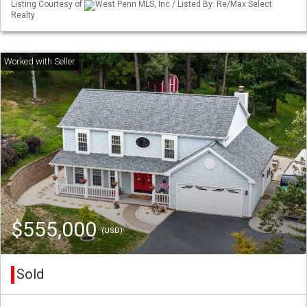
Listing Courtesy of
West Penn MLS, Inc / Listed By: Re/Max Select
Realty
$555,000
(USD)
Sold