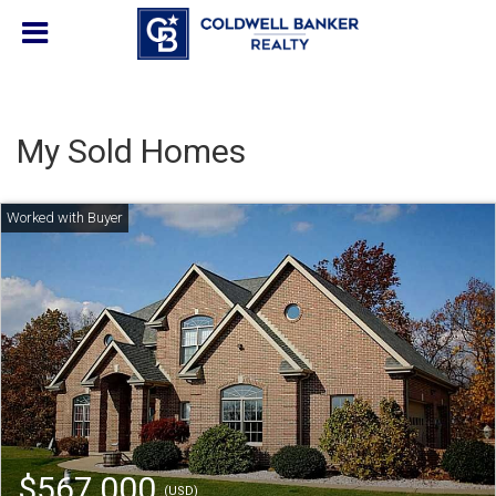
My Sold Homes
$567,000
(USD)