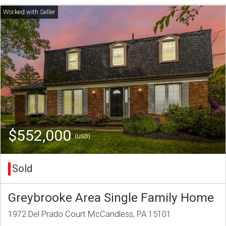
$552,000
(USD)
Sold
Greybrooke Area Single Family Home
1972 Del Prado Court McCandless, PA 15101