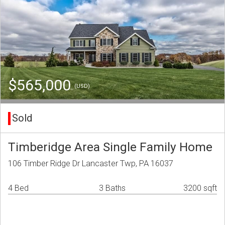
$565,000
(USD)
Sold
Timberidge Area Single Family Home
106 Timber Ridge Dr Lancaster Twp, PA 16037
4 Bed
3 Baths
3200 sqft