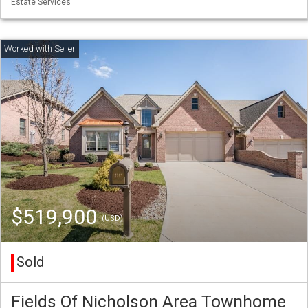
Estate Services
$519,900
(USD)
Sold
Fields Of Nicholson Area Townhome