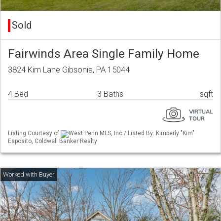
Sold
Fairwinds Area Single Family Home
3824 Kim Lane Gibsonia, PA 15044
4 Bed
3 Baths
sqft
Listing Courtesy of
West Penn MLS, Inc / Listed By: Kimberly "Kim"
Esposito, Coldwell Banker Realty