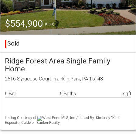
$554,900
(USD)
Sold
Ridge Forest Area Single Family
Home
2616 Syracuse Court Franklin Park, PA 15143
6 Bed
6 Baths
sqft
Listing Courtesy of
West Penn MLS, Inc / Listed By: Kimberly "Kim"
Esposito, Coldwell Banker Realty