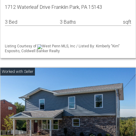
1712 Waterleaf Drive Franklin Park, PA 15143
3 Bed
3 Baths
sqft
Listing Courtesy of
West Penn MLS, Inc / Listed By: Kimberly "Kim"
Esposito, Coldwell Banker Realty