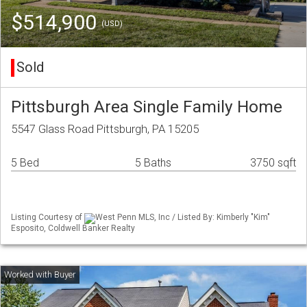
$514,900
(USD)
Sold
Pittsburgh Area Single Family Home
5547 Glass Road Pittsburgh, PA 15205
5 Bed
5 Baths
3750 sqft
Listing Courtesy of
West Penn MLS, Inc / Listed By: Kimberly "Kim"
Esposito, Coldwell Banker Realty