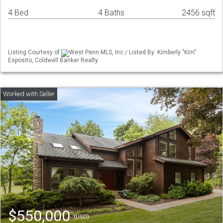
4 Bed
4 Baths
2456 sqft
Listing Courtesy of
West Penn MLS, Inc / Listed By: Kimberly "Kim"
Esposito, Coldwell Banker Realty
$550,000
(USD)