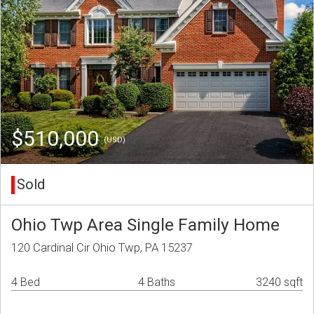
$510,000
(USD)
Sold
Ohio Twp Area Single Family Home
120 Cardinal Cir Ohio Twp, PA 15237
4 Bed
4 Baths
3240 sqft