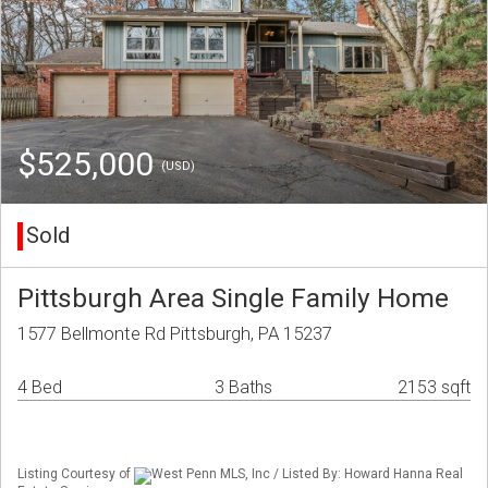
$525,000
(USD)
Sold
Pittsburgh Area Single Family Home
1577 Bellmonte Rd Pittsburgh, PA 15237
4 Bed
3 Baths
2153 sqft
Listing Courtesy of
West Penn MLS, Inc / Listed By: Howard Hanna Real