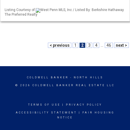
Listing Courtesy of
West Penn MLS, Inc / Listed By: Berkshire Hathaway
The Preferred Realty
< previous
1
2
3
4
...
46
next >
COLDWELL BANKER
- NORTH HILLS
© 2026 COLDWELL BANKER REAL ESTATE LLC
TERMS OF USE
|
PRIVACY POLICY
ACCESSIBILITY STATEMENT
|
FAIR HOUSING
NOTICE