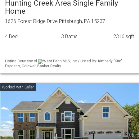
Hunting Creek Area Single Family
Home
1626 Forest Ridge Drive Pittsburgh, PA 15237
4 Bed
3 Baths
2316 sqft
Listing Courtesy of
West Penn MLS, Inc / Listed By: Kimberly "Kim"
Esposito, Coldwell Banker Realty