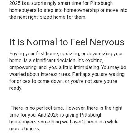
2025 is a surprisingly smart time for Pittsburgh
homebuyers to step into homeownership or move into
the next right-sized home for them.
It is Normal to Feel Nervous
Buying your first home, upsizing, or downsizing your
home, is a significant decision. It’s exciting,
empowering, and, yes, a little intimidating. You may be
worried about interest rates. Perhaps you are waiting
for prices to come down, or you’re not sure you’re
ready.
There is no perfect time. However, there is the right
time for you. And 2025 is giving Pittsburgh
homebuyers something we haven’t seen in a while:
more choices.