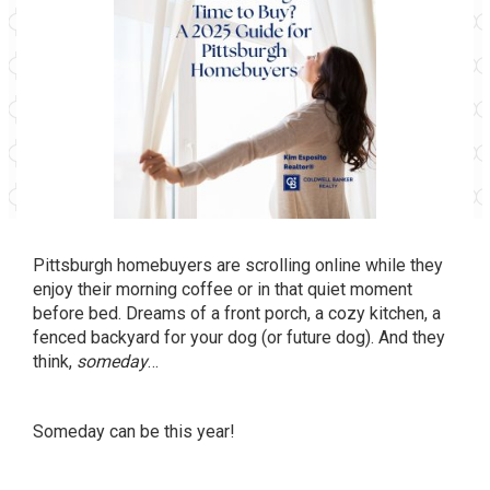
Pittsburgh homebuyers are scrolling online while they
enjoy their morning coffee or in that quiet moment
before bed. Dreams of a front porch, a cozy kitchen, a
fenced backyard for your dog (or future dog). And they
think,
someday
…
Someday can be this year!