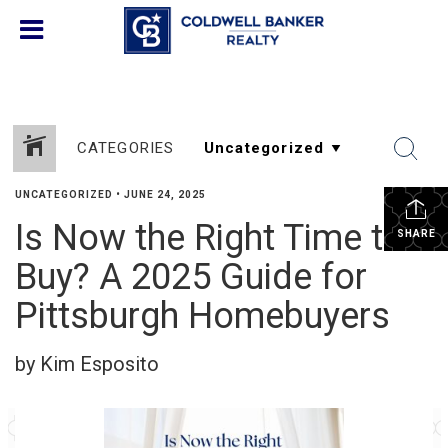
CATEGORIES
UNCATEGORIZED
•
JUNE 24, 2025
Is Now the Right Time to
SHARE
Buy? A 2025 Guide for
Pittsburgh Homebuyers
by Kim Esposito