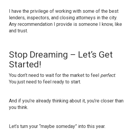
I have the privilege of working with some of the best
lenders, inspectors, and closing attorneys in the city.
Any recommendation I provide is someone I know, like
and trust.
Stop Dreaming – Let’s Get
Started!
You don’t need to wait for the market to feel
perfect
.
You just need to feel ready to start.
And if you’re already thinking about it, you’re closer than
you think.
Let’s turn your “maybe someday” into this year.