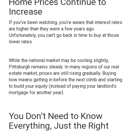
Home Prices Continue to
Increase
If you’ve been watching, you’re aware that interest rates
are higher than they were a few years ago.
Unfortunately, you can’t go back in time to buy at those
lower rates.
While the national market may be cooling slightly,
Pittsburgh remains steady. In many regions of our real
estate market,
prices
are still rising gradually. Buying
now means getting in before the next climb and starting
to build your equity (instead of paying your landlord’s
mortgage for another year).
You Don’t Need to Know
Everything, Just the Right