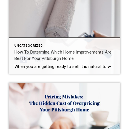
UNCATEGORIZED
How To Determine Which Home Improvements Are
Best For Your Pittsburgh Home
When you are getting ready to sell, it is natural to wonder which home improvements are actually worth making before your house hits the market. National reports can give you a helpful starting point, but the best home improvements for one property may not be the best choice for another. And when it comes to […]