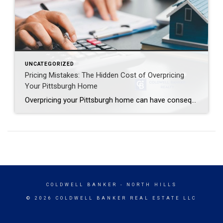
UNCATEGORIZED
Pricing Mistakes: The Hidden Cost of Overpricing
Your Pittsburgh Home
Overpricing your Pittsburgh home can have consequences that many sellers do not expect. It is natural to want the highest possible price for your home when you consider selling. After all, this is likely one of your biggest financial assets. You have put a lot of time, money, and care into it. If […]
COLDWELL BANKER
- NORTH HILLS
© 2026 COLDWELL BANKER REAL ESTATE LLC