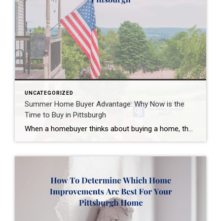
UNCATEGORIZED
Summer Home Buyer Advantage: Why Now is the
Time to Buy in Pittsburgh
When a homebuyer thinks about buying a home, they imagine spring. It is Open House season, isn’t it? What many Pittsburgh homebuyers don’t realize is that summer is when homebuyers have an advantage. While the spring market draws many homebuyers, June and July offer opportunities as well. If you are considering a move to […]