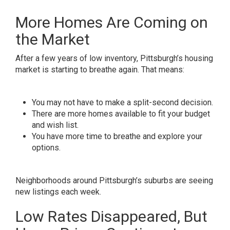
More Homes Are Coming on
the Market
After a few years of low inventory, Pittsburgh’s housing
market is starting to breathe again. That means:
You may not have to make a split-second decision.
There are more homes available to fit your budget
and wish list.
You have more time to breathe and explore your
options.
Neighborhoods around Pittsburgh’s suburbs are seeing
new listings each week.
Low Rates Disappeared, But