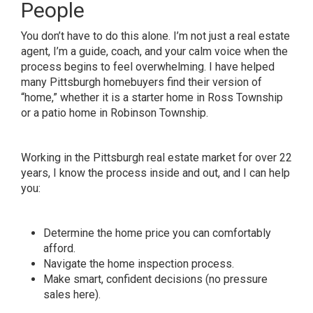
People
You don’t have to do this alone. I’m not just a real estate
agent, I’m a guide, coach, and your calm voice when the
process begins to feel overwhelming. I have helped
many Pittsburgh homebuyers find their version of
“home,” whether it is a starter home in Ross Township
or a patio home in Robinson Township.
Working in the Pittsburgh real estate market for over 22
years, I know the process inside and out, and I can help
you:
Determine the home price you can comfortably
afford.
Navigate the home inspection process.
Make smart, confident decisions (no pressure
sales here).