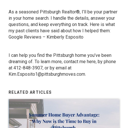
As a seasoned Pittsburgh Realtor®, I’ll be your partner
in your home search. I handle the details, answer your
questions, and keep everything on track. Here is what
my past clients have said about how I helped them:
Google Reviews – Kimberly Esposito
I can help you find the Pittsburgh home you’ve been
dreaming of.
To learn more,
contact
me here
, by phone
at 412-848-3907, or by email at
Kim.Esposito1@pittsburghmoves.com
.
RELATED ARTICLES